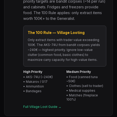
priority targets are bandit corpses (~14 per run)
and cabinets. Fridges and freezers provide
food. The 100 Rule applies: only extract items
worth 100€+ to the Generalist.
The 100 Rule — Village Looting
Only extract items with trader value exceeding
100€. The AKS-74U from bandit corpses yields
~240€ — highest priority. Ignore low-value
clutter (common food, basic clothes) to
maximize carry capacity for high-value items.
High Priority
Medium Priority
• AKS-74U (~240€)
• Food (canned tuna
~50€)
• Makarov / G17
• Clothes (sell to trader)
• Ammunition
• Medical supplies
• Bandages
• Matches (fireplace
100%)
Full Village Loot Guide →