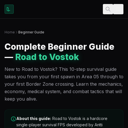
Home
Beginner Guide
Complete Beginner Guide
—
Road to Vostok
New to Road to Vostok? This 10-step survival guide
takes you from your first spawn in Area 05 through to
your first Border Zone crossing. Learn the mechanics,
economy, medical system, and combat tactics that will
keep you alive.
About this guide:
Road to Vostok is a hardcore
single-player survival FPS developed by Antti