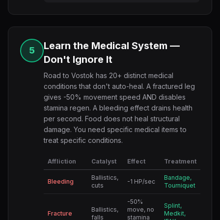
Learn the Medical System —
5
Don't Ignore It
Road to Vostok has 20+ distinct medical
conditions that don't auto-heal. A fractured leg
gives -50% movement speed AND disables
stamina regen. A bleeding effect drains health
per second. Food does not heal structural
damage. You need specific medical items to
treat specific conditions.
Affliction
Catalyst
Effect
Treatment
Ballistics,
Bandage,
Bleeding
-1 HP/sec
cuts
Tourniquet
-50%
Splint,
Ballistics,
move, no
Fracture
Medkit,
falls
stamina