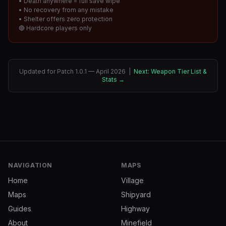
• Death anywhere = full save wipe
• No recovery from any mistake
• Shelter offers zero protection
🔴 Hardcore players only
Updated for Patch 1.0.1 — April 2026 |
Next: Weapon Tier List &
Stats →
NAVIGATION
MAPS
Home
Village
Maps
Shipyard
Guides
Highway
About
Minefield