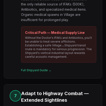
the only reliable source of IFAKs (500€),
Antibiotics, and specialized medical items.
Organic medical spawns in Village are
insufficient for prolonged play.
Critical Path — Medical Supply Line
Without the Doctor's IFAKs and Antibiotics, you'll
be unable to treat severe afflictions.
Establishing a safe Village→Shipyard transit
route is mandatory for serious progression. The
Shipyard's vertical industrial layout rewards
careful acoustic management.
Full Shipyard Guide →
Adapt to Highway Combat —
7
Extended Sightlines