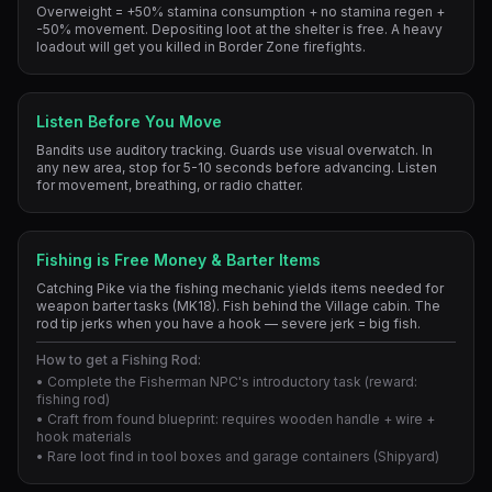
Overweight = +50% stamina consumption + no stamina regen +
-50% movement. Depositing loot at the shelter is free. A heavy
loadout will get you killed in Border Zone firefights.
Listen Before You Move
Bandits use auditory tracking. Guards use visual overwatch. In
any new area, stop for 5-10 seconds before advancing. Listen
for movement, breathing, or radio chatter.
Fishing is Free Money & Barter Items
Catching Pike via the fishing mechanic yields items needed for
weapon barter tasks (MK18). Fish behind the Village cabin. The
rod tip jerks when you have a hook — severe jerk = big fish.
How to get a Fishing Rod:
• Complete the Fisherman NPC's introductory task (reward:
fishing rod)
• Craft from found blueprint: requires wooden handle + wire +
hook materials
• Rare loot find in tool boxes and garage containers (Shipyard)