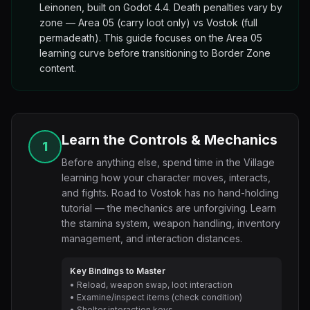
Leinonen, built on Godot 4.4. Death penalties vary by
zone — Area 05 (carry loot only) vs Vostok (full
permadeath). This guide focuses on the Area 05
learning curve before transitioning to Border Zone
content.
Learn the Controls & Mechanics
1
Before anything else, spend time in the Village
learning how your character moves, interacts,
and fights. Road to Vostok has no hand-holding
tutorial — the mechanics are unforgiving. Learn
the stamina system, weapon handling, inventory
management, and interaction distances.
Key Bindings to Master
• Reload, weapon swap, loot interaction
• Examine/inspect items (check condition)
• Shelter interaction keys