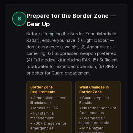
Prepare for the Border Zone —
8
Gear Up
Before attempting the Border Zone (Minefield,
Radar), ensure you have: (1) Light loadout —
don't carry excess weight, (2) Armor plates +
carrier rig, (3) Suppressed weapon preferred,
(4) Full medical kit including IFAK, (5) Sufficient
food/water for extended operation, (6) RK-95
or better for Guard engagement.
Border Zone
What Changes in
Requirements
Border Zone
• Armor plates (Level
• Guards replace
III minimum)
Bandits
• Medkit or IFAK
• No retreat behavior
from enemies
• Full stamina
management
• Overhead air
support possible
• 700+ € reserve for
emergencies
• Mine hazard
(Minefield only)