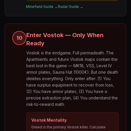
Minefield Guide →
Radar Guide →
Enter Vostok — Only When
10
Ready
Vostok is the endgame. Full permadeath. The
Apartments and future Vostok maps contain the
best loot in the game — MK18, VSS, Level IV
armor plates, Sauna Hat (1000€). But one death
deletes everything. Only enter after: (1) You
have surplus equipment to recover from loss,
(2) You have armor plates, (3) You have a
precise extraction plan, (4) You understand the
risk-to-reward math.
Vostok Mentality
Greed is the primary Vostok killer. Calculate