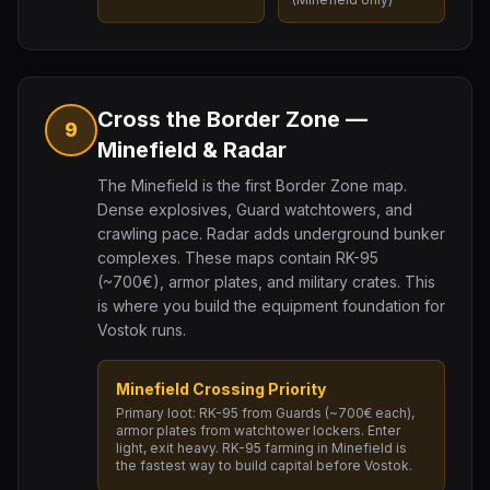
Cross the Border Zone —
9
Minefield & Radar
The Minefield is the first Border Zone map.
Dense explosives, Guard watchtowers, and
crawling pace. Radar adds underground bunker
complexes. These maps contain RK-95
(~700€), armor plates, and military crates. This
is where you build the equipment foundation for
Vostok runs.
Minefield Crossing Priority
Primary loot: RK-95 from Guards (~700€ each),
armor plates from watchtower lockers. Enter
light, exit heavy. RK-95 farming in Minefield is
the fastest way to build capital before Vostok.