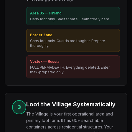
Area 05 — Finland
Carry loot only. Shelter safe. Learn freely here.
Border Zone
Carry loot only. Guards are tougher. Prepare
thoroughly.
Vostok — Russia
FULL PERMADEATH. Everything deleted. Enter
max-prepared only.
Loot the Village Systematically
3
The Village is your first operational area and
primary loot farm. It has 60+ searchable
containers across residential structures. Your