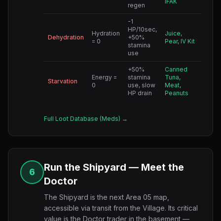
IFAK
regen
-1
HP/10sec,
Hydration
Juice,
Dehydration
+50%
= 0
Pear, IV Kit
stamina
use
+50%
Canned
Energy =
stamina
Tuna,
Starvation
0
use, slow
Meat,
HP drain
Peanuts
Full Loot Database (Meds) →
Run the Shipyard — Meet the
6
Doctor
The Shipyard is the next Area 05 map,
accessible via transit from the Village. Its critical
value is the Doctor trader in the basement —