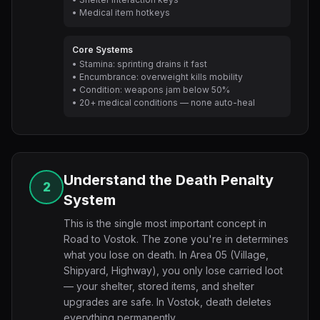
• Medical item hotkeys
Core Systems
• Stamina: sprinting drains it fast
• Encumbrance: overweight kills mobility
• Condition: weapons jam below 50%
• 20+ medical conditions — none auto-heal
Understand the Death Penalty
2
System
This is the single most important concept in
Road to Vostok. The zone you're in determines
what you lose on death. In Area 05 (Village,
Shipyard, Highway), you only lose carried loot
— your shelter, stored items, and shelter
upgrades are safe. In Vostok, death deletes
everything permanently.