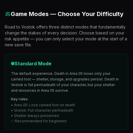
Game Modes — Choose Your Difficulty
Road to Vostok offers three distinct modes that fundamentally
change the stakes of every decision. Choose based on your
risk appetite — you can only select your mode at the start of a
new save file.
Standard Mode
The default experience. Death in Area 05 loses only your
carried loot — shelter, storage, and upgrades persist. Death in
Vostok is full permadeath of your character, but your shelter
and resources in Area 05 survive.
Key rules:
• Area 05: Lose carried loot on death
• Vostok: Full character permadeath
• Shelter always preserved
✅ Recommended for beginners