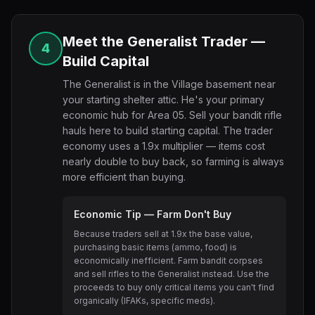
Meet the Generalist Trader —
4
Build Capital
The Generalist is in the Village basement near
your starting shelter attic. He's your primary
economic hub for Area 05. Sell your bandit rifle
hauls here to build starting capital. The trader
economy uses a 1.9x multiplier — items cost
nearly double to buy back, so farming is always
more efficient than buying.
Economic Tip — Farm Don't Buy
Because traders sell at 1.9x the base value,
purchasing basic items (ammo, food) is
economically inefficient. Farm bandit corpses
and sell rifles to the Generalist instead. Use the
proceeds to buy only critical items you can't find
organically (IFAKs, specific meds).