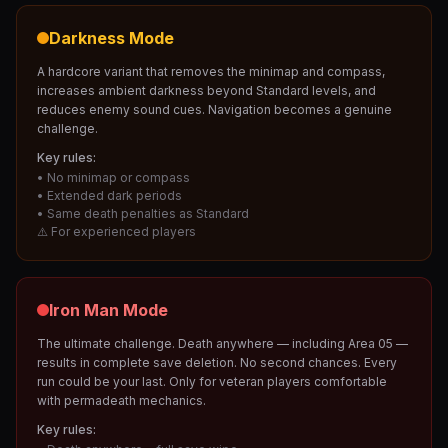
Darkness Mode
A hardcore variant that removes the minimap and compass,
increases ambient darkness beyond Standard levels, and
reduces enemy sound cues. Navigation becomes a genuine
challenge.
Key rules:
• No minimap or compass
• Extended dark periods
• Same death penalties as Standard
⚠️ For experienced players
Iron Man Mode
The ultimate challenge. Death anywhere — including Area 05 —
results in complete save deletion. No second chances. Every
run could be your last. Only for veteran players comfortable
with permadeath mechanics.
Key rules: