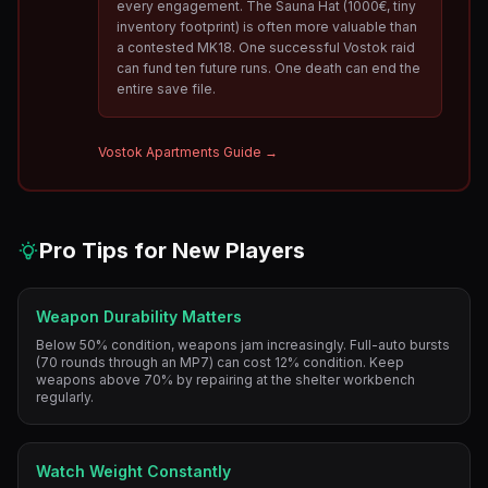
every engagement. The Sauna Hat (1000€, tiny
inventory footprint) is often more valuable than
a contested MK18. One successful Vostok raid
can fund ten future runs. One death can end the
entire save file.
Vostok Apartments Guide →
Pro Tips for New Players
Weapon Durability Matters
Below 50% condition, weapons jam increasingly. Full-auto bursts
(70 rounds through an MP7) can cost 12% condition. Keep
weapons above 70% by repairing at the shelter workbench
regularly.
Watch Weight Constantly