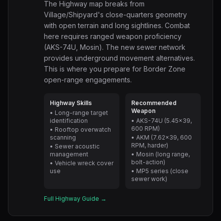
The Highway map breaks from
Village/Shipyard's close-quarters geometry
with open terrain and long sightlines. Combat
here requires ranged weapon proficiency
(AKS-74U, Mosin). The new sewer network
provides underground movement alternatives.
This is where you prepare for Border Zone
open-range engagements.
Highway Skills
Recommended
Weapon
• Long-range target
identification
• AKS-74U (5.45x39,
600 RPM)
• Rooftop overwatch
scanning
• AKM (7.62x39, 600
RPM, harder)
• Sewer acoustic
management
• Mosin (long range,
bolt-action)
• Vehicle wreck cover
use
• MP5 series (close
sewer work)
Full Highway Guide →